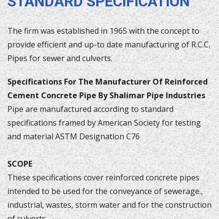
STANDARD SPECIFICATION
The firm was established in 1965 with the concept to
provide efficient and up-to date manufacturing of R.C.C.
Pipes for sewer and culverts.
Specifications For The Manufacturer Of Reinforced
Cement Concrete Pipe By Shalimar Pipe Industries
Pipe are manufactured according to standard
specifications framed by American Society for testing
and material ASTM Designation C76
SCOPE
These specifications cover reinforced concrete pipes
intended to be used for the conveyance of sewerage.,
industrial, wastes, storm water and for the construction
of culverts.