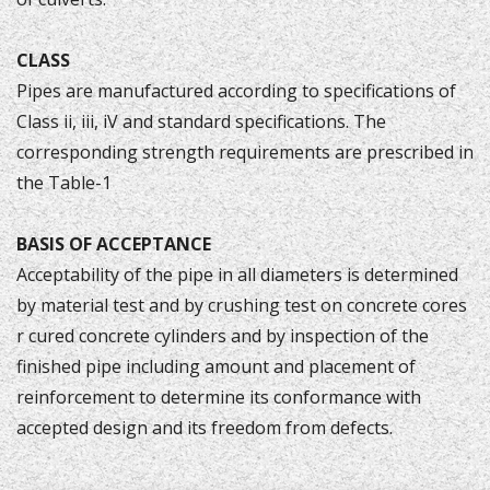
CLASS
Pipes are manufactured according to specifications of
Class ii, iii, iV and standard specifications. The
corresponding strength requirements are prescribed in
the Table-1
BASIS OF ACCEPTANCE
Acceptability of the pipe in all diameters is determined
by material test and by crushing test on concrete cores
r cured concrete cylinders and by inspection of the
finished pipe including amount and placement of
reinforcement to determine its conformance with
accepted design and its freedom from defects.