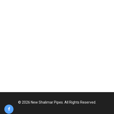
417- shalimar Link Road, Baghbanpura,
Lahore, Pakistan
+92-42-36851417 ,36816776
0324-7867869
info@newshalimarpipes.com
www.newshalimarpipes.com
© 2026 New Shalimar Pipes. All Rights Reserved.