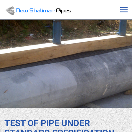
Tog
navi
TEST OF PIPE UNDER