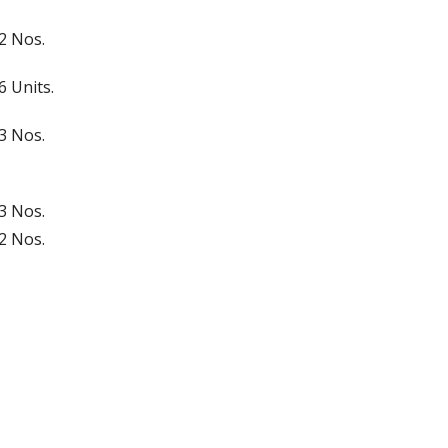
2 Nos.
6 Units.
3 Nos.
3 Nos.
2 Nos.