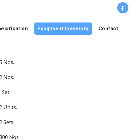
ecification
Equipment Inventory
Contact
5 Nos.
2 Nos.
l Set.
2 Units.
2 Sets.
300 Nos.