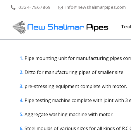
0324-7867869
info@newshalimarpipes.com
Test
1.
Pipe mounting unit for manufacturing pipes com
2.
Ditto for manufacturing pipes of smaller size
3.
pre-stressing equipment complete with motor.
4.
Pipe testing machine complete with joint with 3 
5.
Aggregate washing machine with motor.
6.
Steel moulds of various sizes for all kinds of R.C.C.