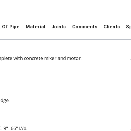
 Of Pipe
Material
Joints
Comments
Clients
Sp
plete with concrete mixer and motor.
edge.
 9" -66" l//d.