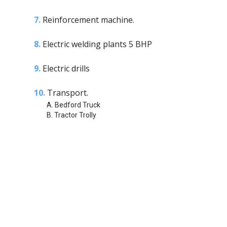
7.
Reinforcement machine.
8.
Electric welding plants 5 BHP
9.
Electric drills
10.
Transport.
A. Bedford Truck
B. Tractor Trolly