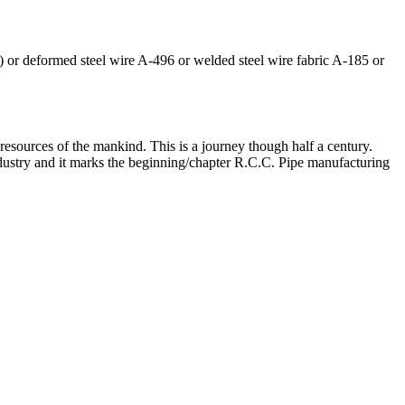
) or deformed steel wire A-496 or welded steel wire fabric A-185 or
n resources of the mankind. This is a journey though half a century.
Industry and it marks the beginning/chapter R.C.C. Pipe manufacturing