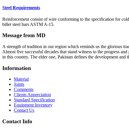
Steel Requirements
Reinforcement consist of wire conforming to the specification for co
billet steel bars ASTM A-15.
Message from MD
A strength of tradition in our region which reminds us the glorious tra
Almost five successful decades that stand witness to the progress and 
in this country. The elder one, Pakistan defines the development and th
Information
Material
Joints
Comments
Clients Appreciation
Standard Specification
Equipment Inventory
Contact Us
Contact Info