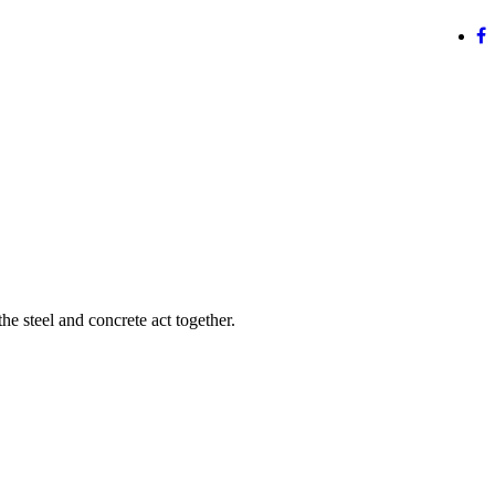
e steel and concrete act together.