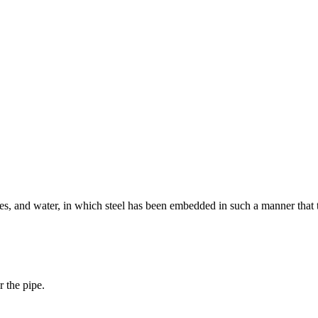
es, and water, in which steel has been embedded in such a manner that th
r the pipe.