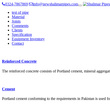
0324-7867869
info@newshalimarpipes.com
Toggle
navigation
test of pipe
Material
Joints
Comments
Clients
Specification
Equipment Inventory
Contact
Reinforced Concrete
The reinforced concrete consists of Portland cement, mineral aggregat
Cement
Portland cement conforming to the requirements in Pakistan is used fo