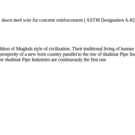
ld dawn steel wire for concrete reinforcement ( ASTM Designation A-82
dition of Mughals style of civilization. Their traditional living of huma
prosperity of a new born country parallel to the rise of shalimar Pipe 
e shalimar Pipe Industries are continuously the first one