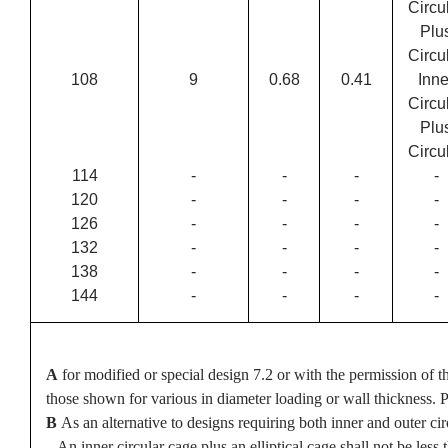
Circu
Plu
Circu
108
9
0.68
0.41
Inne
Circu
Plu
Circu
114
-
-
-
-
120
-
-
-
-
126
-
-
-
-
132
-
-
-
-
138
-
-
-
-
144
-
-
-
-
A
for modified or special design 7.2 or with the permission of t
those shown for various in diameter loading or wall thickness. Pi
B
As an alternative to designs requiring both inner and outer c
An inner circular cage plus an elliptical cage shall not be less th