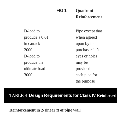
FIG 1
Quadrant
Reinforcement
D-load to
Pipe except that
produce a 0.01
when agreed
in carrack
upon by the
2000
purchaser. left
D-load to
eyes or holes
produce the
may be
ultimate load
provided in
3000
each pipe for
the purpose
TABLE
4
Design Requirements for Class
lV
Reinforced
Reinforcement in 2/ linear ft of pipe wall