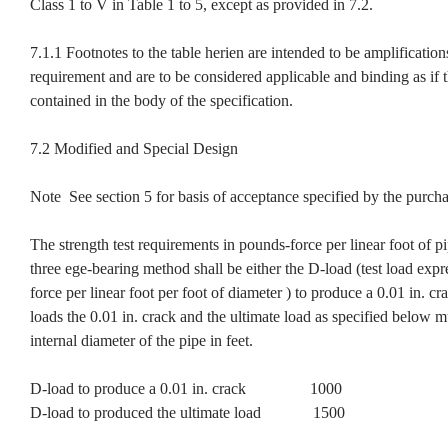
Class 1 to V in Table 1 to 5, except as provided in 7.2.
7.1.1 Footnotes to the table herien are intended to be amplification
requirement and are to be considered applicable and binding as if 
contained in the body of the specification.
7.2 Modified and Special Design
Note See section 5 for basis of acceptance specified by the purcha
The strength test requirements in pounds-force per linear foot of p
three ege-bearing method shall be either the D-load (test load exp
force per linear foot per foot of diameter ) to produce a 0.01 in. cr
loads the 0.01 in. crack and the ultimate load as specified below m
internal diameter of the pipe in feet.
D-load to produce a 0.01 in. crack 1000
D-load to produced the ultimate load 1500