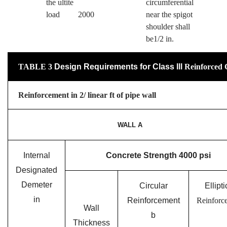
the ultite
circumferential
load 2000
near the spigot
shoulder shall
be1/2 in.
TABLE
3
Design Requirements for Class ll
l
Reinforced 
Reinforcement in 2/ linear ft of pipe wall
WALL A
Internal
Concrete Strength 4000 psi
Designated
Demeter
Circular
Ellipti
in
Reinforcement
Reinforc
Wall
b
Thickness