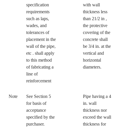
specification
with wall
requirements
thickness less
such as laps,
than 21/2 in ,
wades, and
the protective
tolerances of
covering of the
placement in the
concrete shall
wall of the pipe,
be 3/4 in. at the
etc . shall apply
vertical and
to this method
horizontal
of fabricating a
diameters.
line of
reinforcement
Note
See Section 5
Pipe having a 4
for basis of
in. wall
acceptance
thickness nor
specified by the
exceed the wall
purchaser.
thickness for