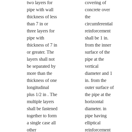
two layers for
covering of
pipe with wall
concrete over
thickness of less
the
than 7 in or
circumferential
three layers for
reinforcement
pipe with
shall be 1 in.
thickness of 7 in
from the inner
or greater. The
surface of the
layers shall not
pipe at the
be separated by
vertical
more than the
diameter and 1
thickness of one
in. from the
longitudinal
outer surface of
plus 1/2 in . The
the pipe at the
multiple layers
horizontal
shall be fastened
diameter. in
together to form
pipe having
a single case all
elliptical
other
reinforcement