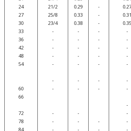
24
21/2
0.29
-
0.2
27
25/8
0.33
-
0.3
30
23/4
0.38
-
0.3
33
-
-
-
-
36
-
-
-
-
42
-
-
-
-
48
-
-
-
-
54
-
-
-
-
-
-
-
-
60
-
-
-
-
66
-
72
-
-
-
78
-
-
-
-
84
-
-
-
-