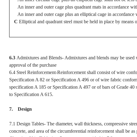
An inner and outer cage plus quadrant mats in accordance with
An inner and outer cage plus an elliptical cage in accordance 
C
Elliptical and quadrant steel must be held in place by means o
6.3
Admixtures and Blends- Admixtures and blends may be used w
approval of the purchase
6.4 Steel Reinforcement-Reinforcement shall consist of wire conf
Specification A 82 or Specification A 496 or of wire fabric confor
specification A 185 or Specification A 497 or of bars of Grade 40 
to Specification A 615.
7. Design
7.1 Design Tables- The diameter, wall thickness, compressive stre
concrete, and area of the circumferential reinforcement shall be as 