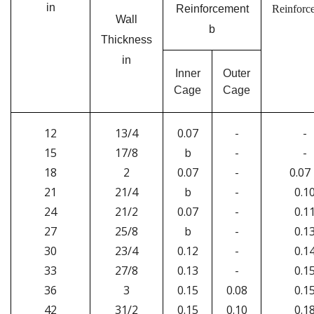
in
Reinforcement
Reinforc
Wall
b
Thickness
in
Inner
Outer
Cage
Cage
12
13/4
0.07
-
-
15
17/8
b
-
-
18
2
0.07
-
0.07
21
21/4
b
-
0.1
24
21/2
0.07
-
0.1
27
25/8
b
-
0.1
30
23/4
0.12
-
0.1
33
27/8
0.13
-
0.1
36
3
0.15
0.08
0.1
42
31/2
0.15
0.10
0.1