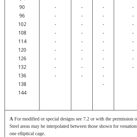
90
-
-
-
-
96
-
-
-
-
102
-
-
-
-
108
-
-
-
-
114
-
-
-
-
120
-
-
-
-
126
-
-
-
-
132
-
-
-
-
136
-
-
-
138
-
144
A
For modified or special designs see 7.2 or with the permission of
Steel areas may be interpolated between those shown for venations i
one elliptical cage.