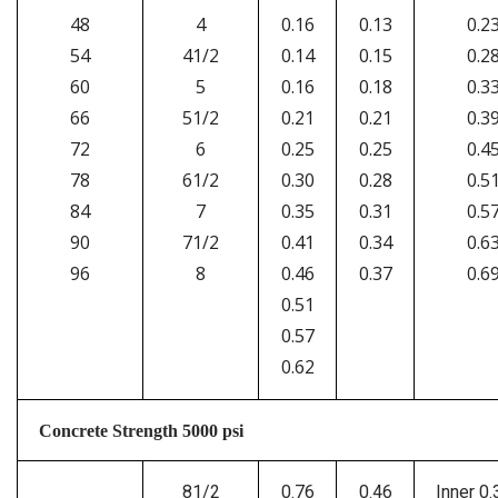
48
4
0.16
0.13
0.2
54
41/2
0.14
0.15
0.2
60
5
0.16
0.18
0.3
66
51/2
0.21
0.21
0.3
72
6
0.25
0.25
0.4
78
61/2
0.30
0.28
0.5
84
7
0.35
0.31
0.5
90
71/2
0.41
0.34
0.6
96
8
0.46
0.37
0.6
0.51
0.57
0.62
Concrete Strength 5000 psi
81/2
0.76
0.46
Inner 0.