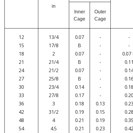
in
Inner
Outer
Cage
Cage
12
13/4
0.07
-
-
15
17/8
B
-
-
18
2
0.07
-
0.07
21
21/4
B
-
0.1
24
21/2
0.07
-
0.1
27
25/8
B
-
0.1
30
23/4
0.14
-
0.1
33
27/8
0.17
-
0.2
36
3
0.18
0.13
0.2
42
31/2
0.19
0.15
0.2
48
4
0.21
0.19
0.3
54
4.5
0.21
0.23
0.4