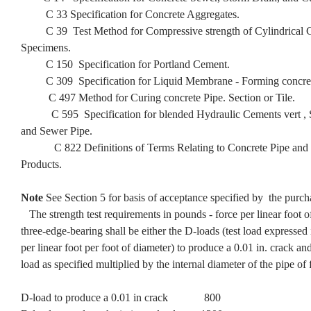
C 33 Specification for Concrete Aggregates.
C 39 Test Method for Compressive strength of Cylindrical C
Specimens.
C 150 Specification for Portland Cement.
C 309 Specification for Liquid Membrane - Forming concret
C 497 Method for Curing concrete Pipe. Section or Tile.
C 595 Specification for blended Hydraulic Cements vert , S
and Sewer Pipe.
C 822 Definitions of Terms Relating to Concrete Pipe and 
Products.
Note
See Section 5 for basis of acceptance specified by the purch
The strength test requirements in pounds - force per linear foot o
three-edge-bearing shall be either the D-loads (test load expressed
per linear foot per foot of diameter) to produce a 0.01 in. crack an
load as specified multiplied by the internal diameter of the pipe of 
D-load to produce a 0.01 in crack 800