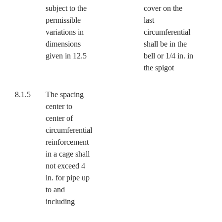
subject to the
cover on the
permissible
last
variations in
circumferential
dimensions
shall be in the
given in 12.5
bell or 1/4 in. in
the spigot
8.1.5
The spacing
center to
center of
circumferential
reinforcement
in a cage shall
not exceed 4
in. for pipe up
to and
including