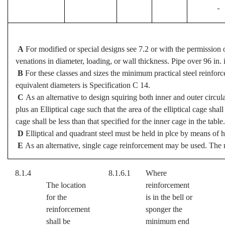
-
A
For modified or special designs see 7.2 or with the permission 
venations in diameter, loading, or wall thickness. Pipe over 96 in. 
B
For these classes and sizes the minimum practical steel reinforc
equivalent diameters is Specification C 14.
C
As an alternative to design squiring both inner and outer circu
plus an Elliptical cage such that the area of the elliptical cage shall
cage shall be less than that specified for the inner cage in the table.
D
Elliptical and quadrant steel must be held in plce by means of h
E
As an alternative, single cage reinforcement may be used. The r
8.1.4
8.1.6.1
Where
The location
reinforcement
for the
is in the bell or
reinforcement
sponger the
shall be
minimum end