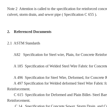
Note 2 Attention is called to the specification for reinforced concr
culvert, storm drain, and sewer pipe ( Specification C 655 ).
2. Referenced Documents
2.1 ASTM Standards
A82 Specification for Steel wire, Plain, for Concrete Reinfo
A 185 Specification of Welded Steel Wire Fabric for Concrete
A 496 Specification for Steel Wire, Deformed, for Concrete R
A 497 Specification for Welded deformed Steel Wire Fabric fo
Reinforcement.
C 615 Specification for Deformed and Plain Billet- Steel Bars
Reinforcement.
C 14 Specification for Concrete Sewer, Storm Drain, and Cu