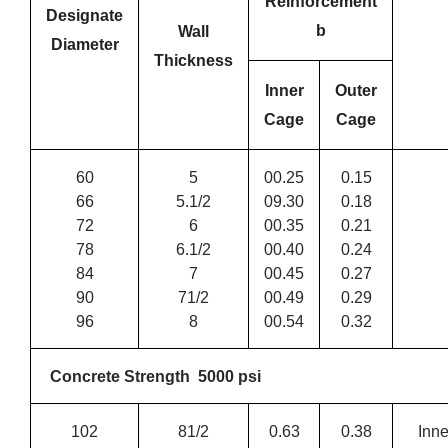
Reinforcement
Designate
b
Wall
Diameter
Thickness
Inner
Outer
Cage
Cage
60
5
00.25
0.15
66
5.1/2
09.30
0.18
72
6
00.35
0.21
78
6.1/2
00.40
0.24
84
7
00.45
0.27
90
71/2
00.49
0.29
96
8
00.54
0.32
Concrete Strength 5000 psi
102
81/2
0.63
0.38
Inne