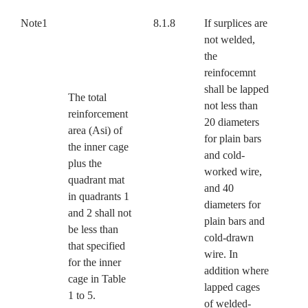
Note1
8.1.8
If surplices are
not welded,
the
reinfocemnt
shall be lapped
The total
not less than
reinforcement
20 diameters
area (Asi) of
for plain bars
the inner cage
and cold-
plus the
worked wire,
quadrant mat
and 40
in quadrants 1
diameters for
and 2 shall not
plain bars and
be less than
cold-drawn
that specified
wire. In
for the inner
addition where
cage in Table
lapped cages
1 to 5.
of welded-