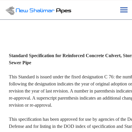
Tog
navi
Standard Specification for Reinforced Concrete Culvert, Sto
Sewer Pipe
This Standard is issued under the fixed designation C 76: the nu
following the designation indicates the year of original adoption or
revision the year of last revision. A number in parenthesis indicates
re-approval. A superscript parenthesis indicates an additional chang
revision or re-approval.
This specification has been approved for use by agencies of the D
Defense and for listing in the DOD index of specification and Sta