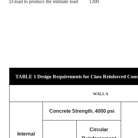
D-load to produce the intimate load 1200
TABLE 1 Design Requirements for Class Reinforced Conc
WALL A
Concrete Strength, 4000 psi
Circular
Internal