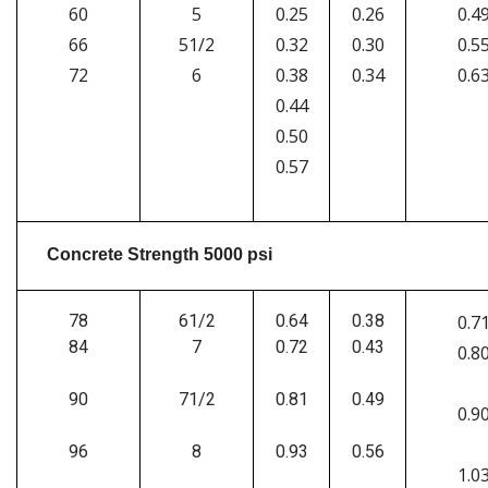
60
5
0.25
0.26
0.4
66
51/2
0.32
0.30
0.5
72
6
0.38
0.34
0.6
0.44
0.50
0.57
Concrete Strength 5000 psi
78
61/2
0.64
0.38
0.7
84
7
0.72
0.43
0.8
90
71/2
0.81
0.49
0.9
96
8
0.93
0.56
1.0