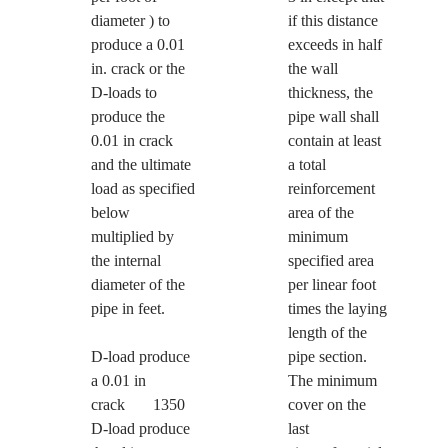
diameter ) to
if this distance
produce a 0.01
exceeds in half
in. crack or the
the wall
D-loads to
thickness, the
produce the
pipe wall shall
0.01 in crack
contain at least
and the ultimate
a total
load as specified
reinforcement
below
area of the
multiplied by
minimum
the internal
specified area
diameter of the
per linear foot
pipe in feet.
times the laying
length of the
D-load produce
pipe section.
a 0.01 in
The minimum
crack 1350
cover on the
D-load produce
last