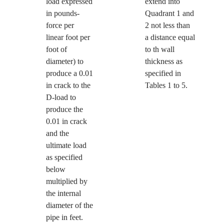
load expressed
extend into
in pounds-
Quadrant 1 and
force per
2 not less than
linear foot per
a distance equal
foot of
to th wall
diameter) to
thickness as
produce a 0.01
specified in
in crack to the
Tables 1 to 5.
D-load to
produce the
0.01 in crack
and the
ultimate load
as specified
below
multiplied by
the internal
diameter of the
pipe in feet.