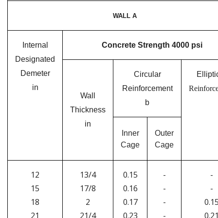
WALL A
Internal
Concrete Strength 4000 psi
Designated
Demeter
Circular
Ellipti
in
Reinforcement
Reinforc
Wall
b
Thickness
in
Inner
Outer
Cage
Cage
12
13/4
0.15
-
-
15
17/8
0.16
-
-
18
2
0.17
-
0.1
21
21/4
0.23
-
0.2