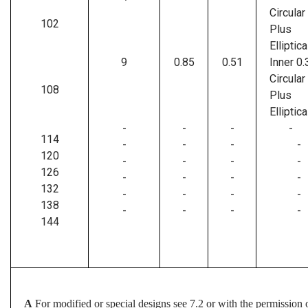
Circular
102
Plus
Elliptica
9
0.85
0.51
Inner 0.
Circular
108
Plus
Elliptica
-
-
-
-
114
-
-
-
-
120
-
-
-
-
126
-
-
-
-
132
-
-
-
-
138
-
-
-
-
144
A
For modified or special designs see 7.2 or with the permission o