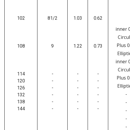
102
81/2
1.03
0.62
inner 
Circu
Plus 0
108
9
1.22
0.73
Ellipti
inner 
Circu
114
-
-
-
Plus 0
120
-
-
-
Ellipti
126
-
-
-
-
132
-
-
-
138
-
-
-
-
144
-
-
-
-
-
-