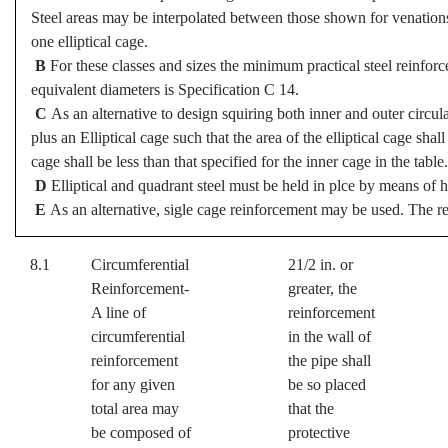
Steel areas may be interpolated between those shown for venations i
one elliptical cage.
B
For these classes and sizes the minimum practical steel reinforc
equivalent diameters is Specification C 14.
C
As an alternative to design squiring both inner and outer circu
plus an Elliptical cage such that the area of the elliptical cage shall
cage shall be less than that specified for the inner cage in the table.
D
Elliptical and quadrant steel must be held in plce by means of h
E
As an alternative, sigle cage reinforcement may be used. The rei
8.1
Circumferential
21/2 in. or
Reinforcement-
greater, the
A line of
reinforcement
circumferential
in the wall of
reinforcement
the pipe shall
for any given
be so placed
total area may
that the
be composed of
protective