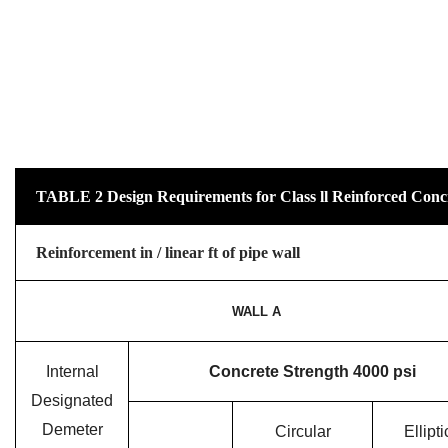
TABLE 2 Design Requirements for Class ll Reinforced Conc
Reinforcement in / linear ft of pipe wall
WALL A
Internal
Concrete Strength 4000 psi
Designated
Demeter
Circular
Ellipti