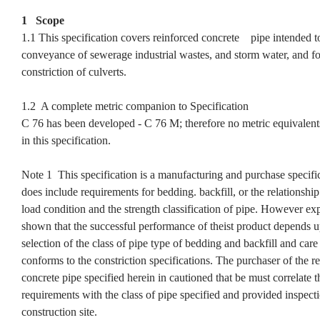
1 Scope
1.1 This specification covers reinforced concrete pipe intended to
conveyance of sewerage industrial wastes, and storm water, and fo
constriction of culverts.
1.2 A complete metric companion to Specification
C 76 has been developed - C 76 M; therefore no metric equivalent
in this specification.
Note 1 This specification is a manufacturing and purchase specifi
does include requirements for bedding. backfill, or the relationshi
load condition and the strength classification of pipe. However ex
shown that the successful performance of theist product depends 
selection of the class of pipe type of bedding and backfill and care 
conforms to the constriction specifications. The purchaser of the r
concrete pipe specified herein in cautioned that be must correlate t
requirements with the class of pipe specified and provided inspecti
construction site.