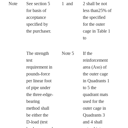
Note
See section 5
1 and
2 shall be not
for basis of
less than25% of
acceptance
the specified
specified by
for the outer
the purchaser.
cage in Table 1
to
The strength
Note 5
If the
test
reinforcement
requirement in
area (Aso) of
pounds-force
the outer cage
per linear foot
in Quadrants 1
of pipe under
to 5 the
the three-edge-
quadrant mats
bearing
used for the
method shall
outer cage in
be either the
Quadrants 3
D-load (test
and 4 shall