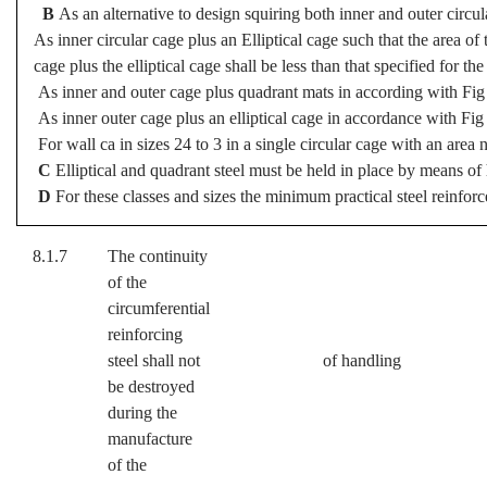
B
As an alternative to design squiring both inner and outer circ
As inner circular cage plus an Elliptical cage such that the area of t
cage plus the elliptical cage shall be less than that specified for the
As inner and outer cage plus quadrant mats in according with Fig 
As inner outer cage plus an elliptical cage in accordance with Fig
For wall ca in sizes 24 to 3 in a single circular cage with an area 
C
Elliptical and quadrant steel must be held in place by means of 
D
For these classes and sizes the minimum practical steel reinforc
8.1.7
The continuity
of the
circumferential
reinforcing
steel shall not
of handling
be destroyed
during the
manufacture
of the