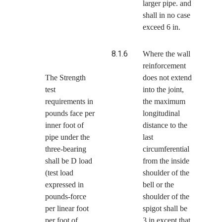
larger pipe. and
shall in no case
exceed 6 in.
8.1.6
Where the wall
reinforcement
The Strength
does not extend
test
into the joint,
requirements in
the maximum
pounds face per
longitudinal
inner foot of
distance to the
pipe under the
last
three-bearing
circumferential
shall be D load
from the inside
(test load
shoulder of the
expressed in
bell or the
pounds-force
shoulder of the
per linear foot
spigot shall be
per foot of
3 in except that