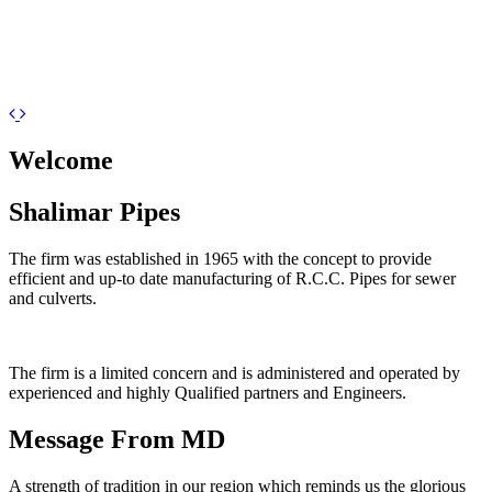
Previous
Next
Welcome
Shalimar Pipes
The firm was established in 1965 with the concept to provide
efficient and up-to date manufacturing of R.C.C. Pipes for sewer
and culverts.
The firm is a limited concern and is administered and operated by
experienced and highly Qualified partners and Engineers.
Message From MD
A strength of tradition in our region which reminds us the glorious