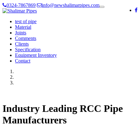
0324-7867869
info@newshalimarpipes.com
Toggle
navigation
test of pipe
Material
Joints
Comments
Clients
Specification
Equipment Inventory
Contact
Industry Leading RCC Pipe
Manufacturers