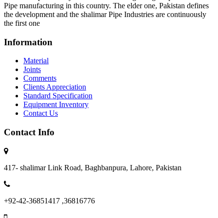
Pipe manufacturing in this country. The elder one, Pakistan defines
the development and the shalimar Pipe Industries are continuously
the first one
Information
Material
Joints
Comments
Clients Appreciation
Standard Specification
Equipment Inventory
Contact Us
Contact Info
417- shalimar Link Road, Baghbanpura, Lahore, Pakistan
+92-42-36851417 ,36816776