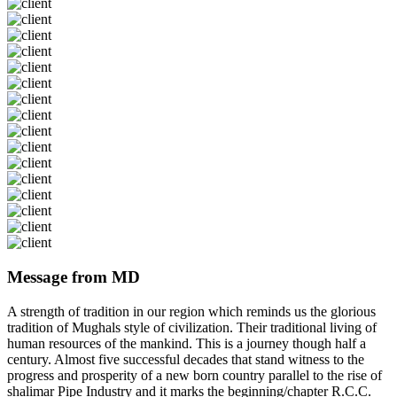
Message from MD
A strength of tradition in our region which reminds us the glorious
tradition of Mughals style of civilization. Their traditional living of
human resources of the mankind. This is a journey though half a
century. Almost five successful decades that stand witness to the
progress and prosperity of a new born country parallel to the rise of
shalimar Pipe Industry and it marks the beginning/chapter R.C.C.