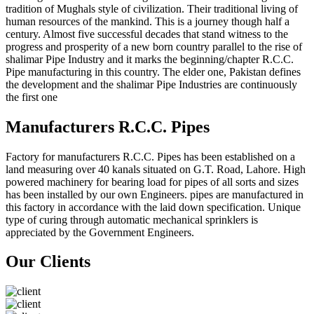
tradition of Mughals style of civilization. Their traditional living of
human resources of the mankind. This is a journey though half a
century. Almost five successful decades that stand witness to the
progress and prosperity of a new born country parallel to the rise of
shalimar Pipe Industry and it marks the beginning/chapter R.C.C.
Pipe manufacturing in this country. The elder one, Pakistan defines
the development and the shalimar Pipe Industries are continuously
the first one
Manufacturers R.C.C. Pipes
Factory for manufacturers R.C.C. Pipes has been established on a
land measuring over 40 kanals situated on G.T. Road, Lahore. High
powered machinery for bearing load for pipes of all sorts and sizes
has been installed by our own Engineers. pipes are manufactured in
this factory in accordance with the laid down specification. Unique
type of curing through automatic mechanical sprinklers is
appreciated by the Government Engineers.
Our Clients